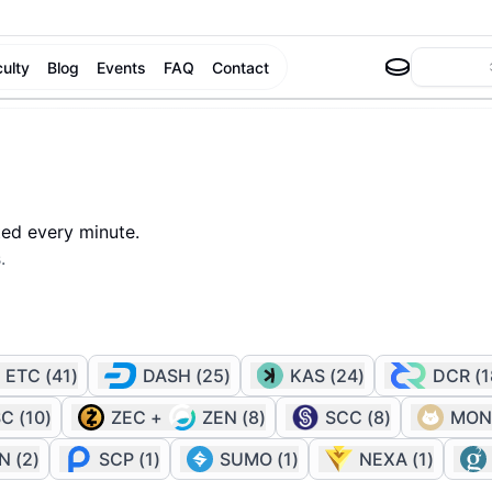
culty
Blog
Events
FAQ
Contact
ted every minute.
.
ETC
(
41
)
DASH
(
25
)
KAS
(
24
)
DCR
(
1
SC
(
10
)
ZEC
+
ZEN
(
8
)
SCC
(
8
)
MON
IN
(
2
)
SCP
(
1
)
SUMO
(
1
)
NEXA
(
1
)