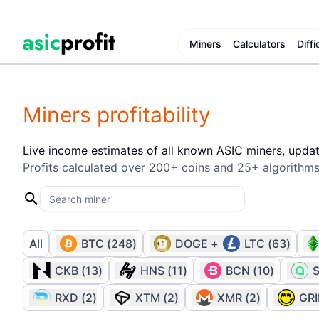
Miners
Calculators
Diffi
Miners profitability
Live income estimates of all known ASIC miners, upda
Profits calculated over 200+ coins and 25+ algorithms
All
BTC
(
248
)
DOGE
+
LTC
(
63
)
CKB
(
13
)
HNS
(
11
)
BCN
(
10
)
RXD
(
2
)
XTM
(
2
)
XMR
(
2
)
GR