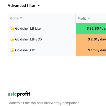
Advanced filter
↓
Model
⇅
Profit
Goldshell
LB Lite
$
22.80
/
da
Goldshell
LB-BOX
$
2.61
/
day
Goldshell
LB1
$
1.30
/
day
Gathers all the top and trustworthy companies