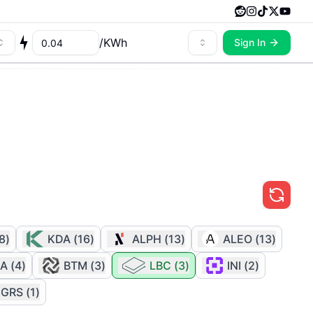
/
KWh
Sign In
8
)
KDA
(
16
)
ALPH
(
13
)
ALEO
(
13
)
A
(
4
)
BTM
(
3
)
LBC
(
3
)
INI
(
2
)
GRS
(
1
)