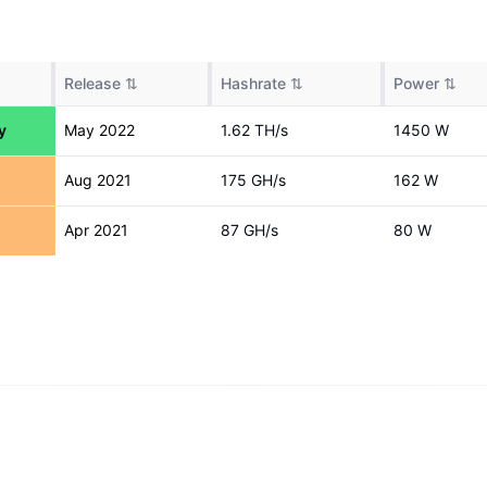
Release
⇅
Hashrate
⇅
Power
⇅
y
May 2022
1.62 T
H/s
1450
W
Aug 2021
175 G
H/s
162
W
Apr 2021
87 G
H/s
80
W