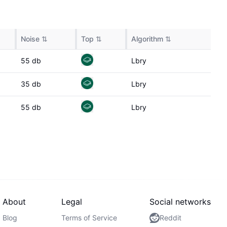
Noise
⇅
Top
⇅
Algorithm
⇅
55
db
Lbry
35
db
Lbry
55
db
Lbry
About
Legal
Social networks
Blog
Terms of Service
Reddit