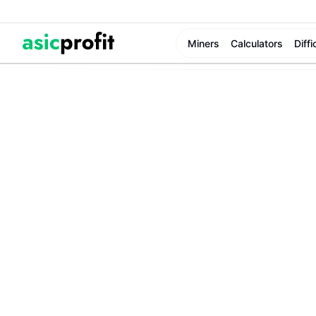
Miners
Calculators
Diffi