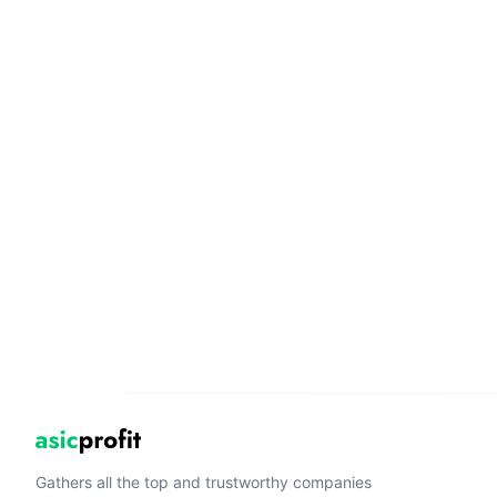
Gathers all the top and trustworthy companies