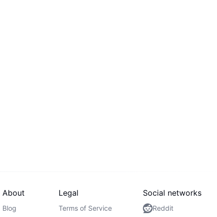
About
Legal
Social networks
Blog
Terms of Service
Reddit