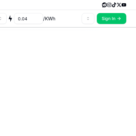
/
KWh
Sign In