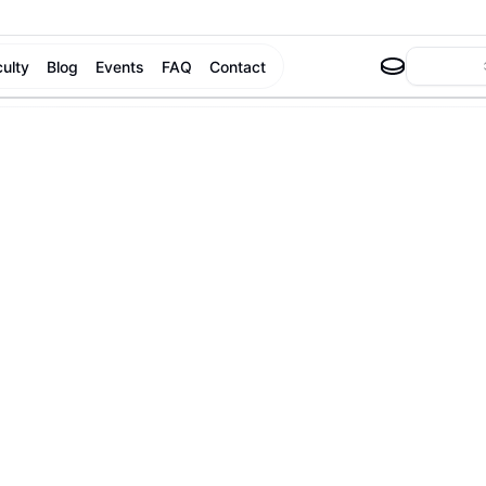
culty
Blog
Events
FAQ
Contact