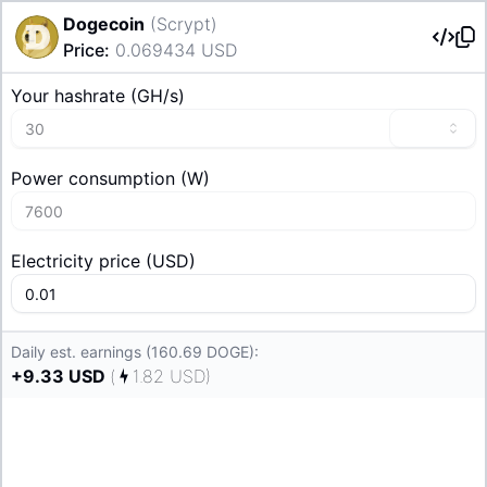
Dogecoin
(
Scrypt
)
Price
:
0.069434
USD
Your hashrate
(
G
H/s
)
Power consumption
(
W
)
Electricity price
(
USD
)
Daily est. earnings (160.69 DOGE):
+
9.33
USD
(
1.82
USD
)