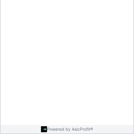
Powered by AsicProfit®