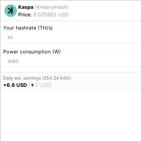
Kaspa
(
kHeavyHash
)
Price
:
0.025962
USD
Your hashrate
(
T
H/s
)
Power consumption
(
W
)
Daily est. earnings (254.34 KAS):
+
6.6
USD
(
0
USD
)