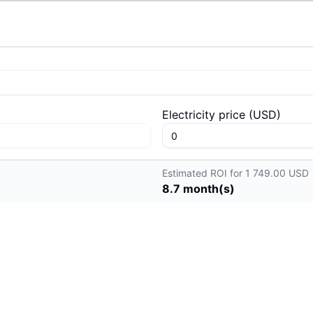
Electricity price
(
USD
)
Estimated ROI for 1 749.00 USD
8.7
month(s)