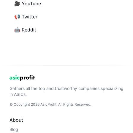
🎥
YouTube
📢
Twitter
🤖
Reddit
Gathers all the top and trustworthy companies specializing
in ASICs.
© Copyright 2026 AsicProfit. All Rights Reserved.
About
Blog