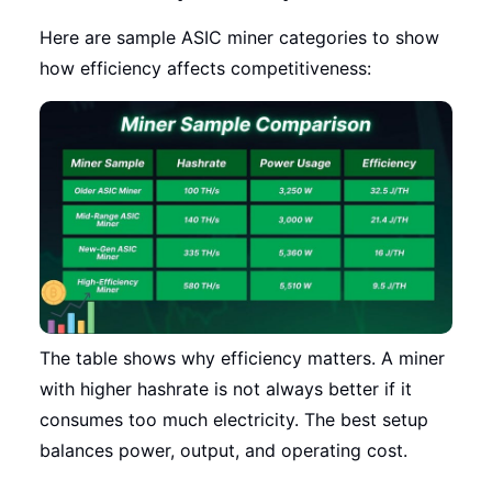
Here are sample ASIC miner categories to show
how efficiency affects competitiveness:
The table shows why efficiency matters. A miner
with higher hashrate is not always better if it
consumes too much electricity. The best setup
balances power, output, and operating cost.