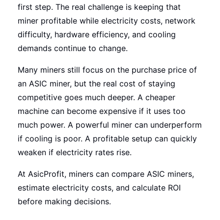
first step. The real challenge is keeping that
miner profitable while electricity costs, network
difficulty, hardware efficiency, and cooling
demands continue to change.
Many miners still focus on the purchase price of
an ASIC miner, but the real cost of staying
competitive goes much deeper. A cheaper
machine can become expensive if it uses too
much power. A powerful miner can underperform
if cooling is poor. A profitable setup can quickly
weaken if electricity rates rise.
At AsicProfit, miners can compare ASIC miners,
estimate electricity costs, and calculate ROI
before making decisions.