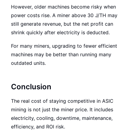
However, older machines become risky when
power costs rise. A miner above 30 J/TH may
still generate revenue, but the net profit can
shrink quickly after electricity is deducted.
For many miners, upgrading to fewer efficient
machines may be better than running many
outdated units.
Conclusion
The real cost of staying competitive in ASIC
mining is not just the miner price. It includes
electricity, cooling, downtime, maintenance,
efficiency, and ROI risk.