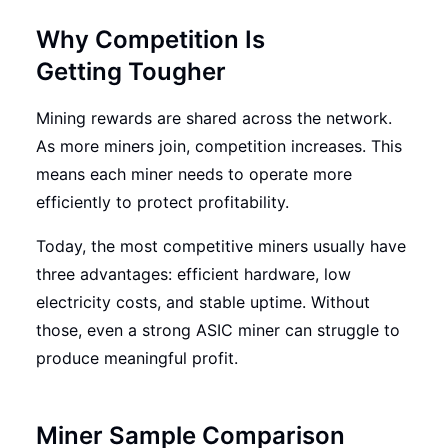
Why Competition Is
Getting Tougher
Mining rewards are shared across the network.
As more miners join, competition increases. This
means each miner needs to operate more
efficiently to protect profitability.
Today, the most competitive miners usually have
three advantages: efficient hardware, low
electricity costs, and stable uptime. Without
those, even a strong ASIC miner can struggle to
produce meaningful profit.
Miner Sample Comparison