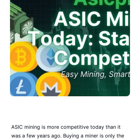
ASIC mining is more competitive today than it
was a few years ago. Buying a miner is only the