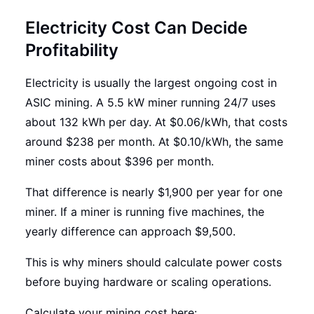
Electricity Cost Can Decide
Profitability
Electricity is usually the largest ongoing cost in
ASIC mining. A 5.5 kW miner running 24/7 uses
about 132 kWh per day. At $0.06/kWh, that costs
around $238 per month. At $0.10/kWh, the same
miner costs about $396 per month.
That difference is nearly $1,900 per year for one
miner. If a miner is running five machines, the
yearly difference can approach $9,500.
This is why miners should calculate power costs
before buying hardware or scaling operations.
Calculate your mining cost here: