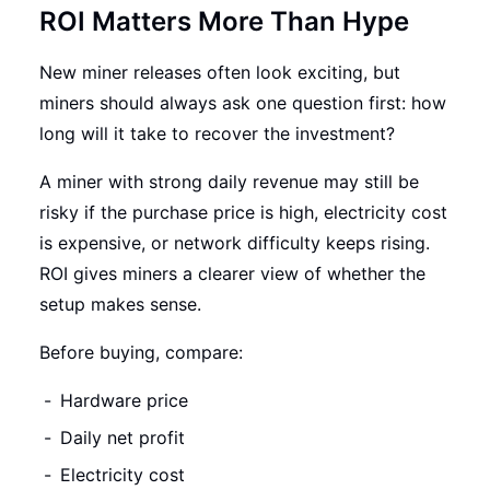
ROI Matters More Than Hype
New miner releases often look exciting, but
miners should always ask one question first: how
long will it take to recover the investment?
A miner with strong daily revenue may still be
risky if the purchase price is high, electricity cost
is expensive, or network difficulty keeps rising.
ROI gives miners a clearer view of whether the
setup makes sense.
Before buying, compare:
Hardware price
Daily net profit
Electricity cost