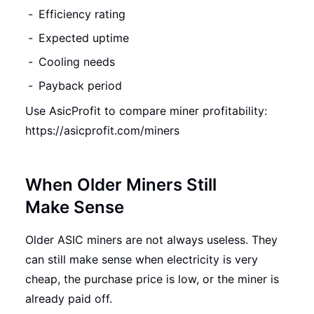
Efficiency rating
Expected uptime
Cooling needs
Payback period
Use AsicProfit to compare miner profitability:
https://asicprofit.com/miners
When Older Miners Still
Make Sense
Older ASIC miners are not always useless. They
can still make sense when electricity is very
cheap, the purchase price is low, or the miner is
already paid off.