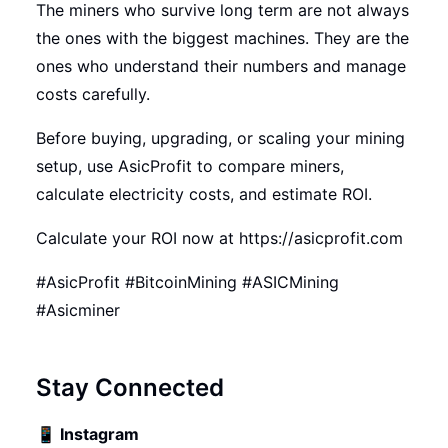
The miners who survive long term are not always
the ones with the biggest machines. They are the
ones who understand their numbers and manage
costs carefully.
Before buying, upgrading, or scaling your mining
setup, use AsicProfit to compare miners,
calculate electricity costs, and estimate ROI.
Calculate your ROI now at
https://asicprofit.com
#AsicProfit #BitcoinMining #ASICMining
#Asicminer
Stay Connected
📱
Instagram