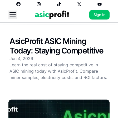
Sign In
AsicProfit ASIC Mining
Today: Staying Competitive
Jun 4, 2026
Learn the real cost of staying competitive in
ASIC mining today with AsicProfit. Compare
miner samples, electricity costs, and ROI factors.