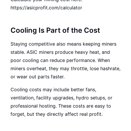
https://asicprofit.com/calculator
Cooling Is Part of the Cost
Staying competitive also means keeping miners
stable. ASIC miners produce heavy heat, and
poor cooling can reduce performance. When
miners overheat, they may throttle, lose hashrate,
or wear out parts faster.
Cooling costs may include better fans,
ventilation, facility upgrades, hydro setups, or
professional hosting. These costs are easy to
forget, but they directly affect real profit.