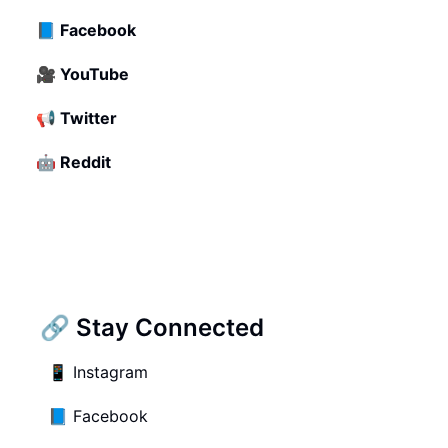
📘
Facebook
🎥
YouTube
📢
Twitter
🤖
Reddit
🔗 Stay Connected
📱
Instagram
📘
Facebook