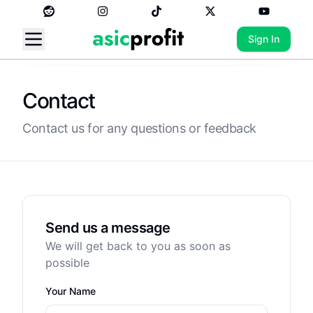
Sign In
Contact
Contact us for any questions or feedback
Send us a message
We will get back to you as soon as
possible
Your Name