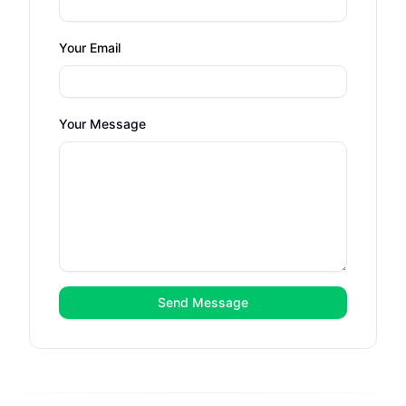
Your Email
Your Message
Send Message