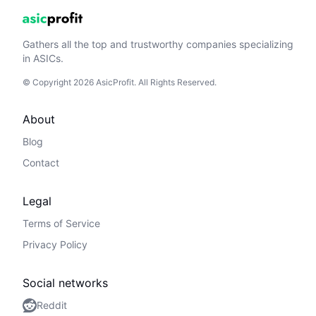
Gathers all the top and trustworthy companies specializing
in ASICs.
© Copyright 2026 AsicProfit. All Rights Reserved.
About
Blog
Contact
Legal
Terms of Service
Privacy Policy
Social networks
Reddit