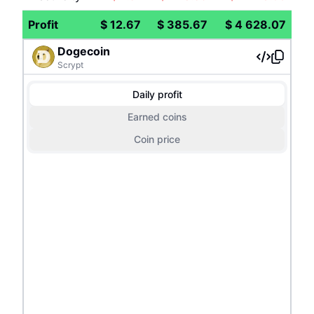
Profit
$
12.67
$
385.67
$
4 628.07
Dogecoin
Scrypt
Daily profit
Earned coins
Coin price