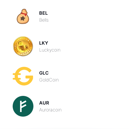
BEL
Bells
LKY
Luckycoin
GLC
GoldCoin
AUR
Auroracoin