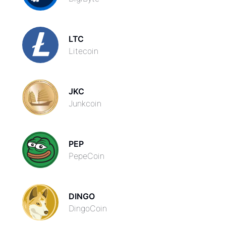
LTC
Litecoin
JKC
Junkcoin
PEP
PepeCoin
DINGO
DingoCoin