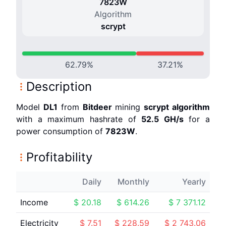
7823
W
Algorithm
scrypt
62.79
%
37.21
%
Description
Model
DL1
from
Bitdeer
mining
scrypt
algorithm
with a maximum hashrate of
52.5 G
H/s
for a
power consumption of
7823
W
.
Profitability
Daily
Monthly
Yearly
Income
$
20.18
$
614.26
$
7 371.12
Electricity
$
7.51
$
228.59
$
2 743.06