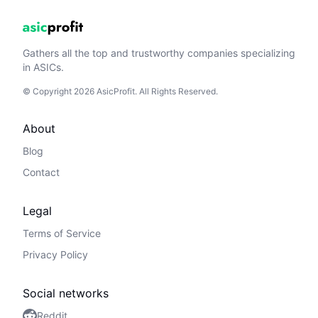
Gathers all the top and trustworthy companies specializing
in ASICs.
© Copyright 2026 AsicProfit. All Rights Reserved.
About
Blog
Contact
Legal
Terms of Service
Privacy Policy
Social networks
Reddit