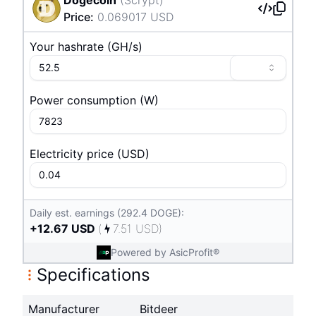
Price
:
0.069017
USD
Your hashrate
(
G
H/s
)
Power consumption
(
W
)
Electricity price
(
USD
)
Daily est. earnings (292.4 DOGE):
+
12.67
USD
(
7.51
USD
)
Powered by AsicProfit®
Specifications
Manufacturer
Bitdeer