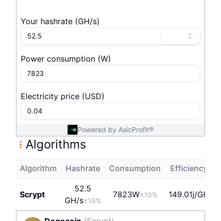
Your hashrate
(
G
H/s
)
Power consumption
(
W
)
Electricity price
(
USD
)
Powered by AsicProfit®
Algorithms
Algorithm
Hashrate
Consumption
Efficiency
P
52.5
Scrypt
7823
W
149.01j/GH
±10%
G
H/s
±10%
Dogecoin
(
Scrypt
)