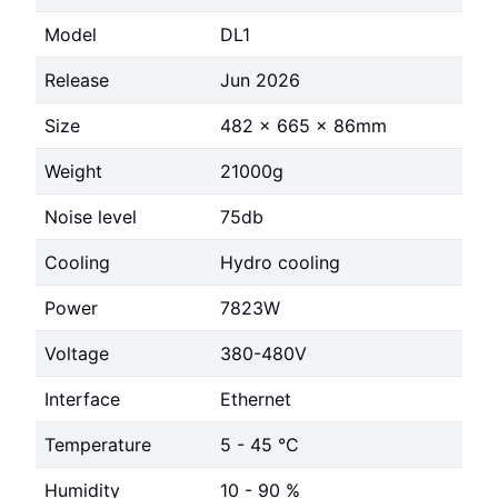
Model
DL1
Release
Jun 2026
Size
482 x 665 x 86mm
Weight
21000g
Noise level
75db
Cooling
Hydro cooling
Power
7823W
Voltage
380-480V
Interface
Ethernet
Temperature
5 - 45 °C
Humidity
10 - 90 %