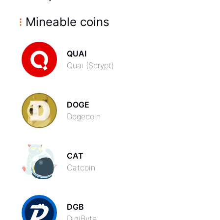
Mineable coins
QUAI
Quai (Scrypt)
DOGE
Dogecoin
CAT
Catcoin
DGB
DigiByte