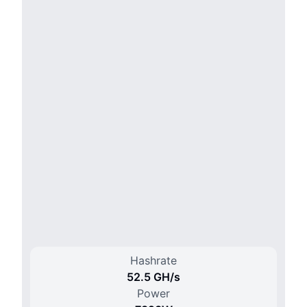
Hashrate
52.5 G
H/
s
Power