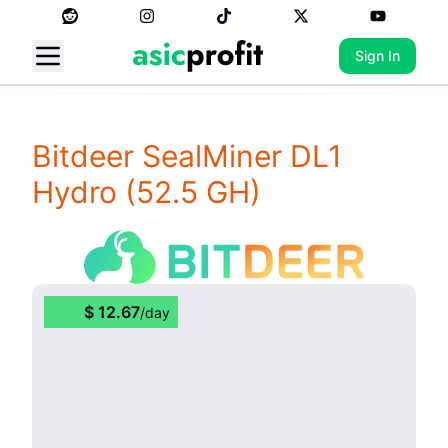
Sign In
Bitdeer SealMiner DL1
Hydro
(52.5 GH)
$
12.67
/
day