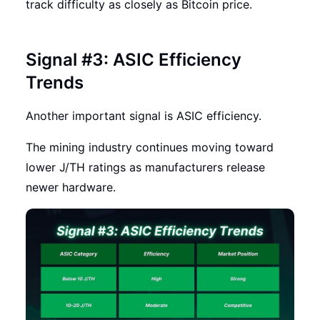
track difficulty as closely as Bitcoin price.
Signal #3: ASIC Efficiency
Trends
Another important signal is ASIC efficiency.
The mining industry continues moving toward
lower J/TH ratings as manufacturers release
newer hardware.