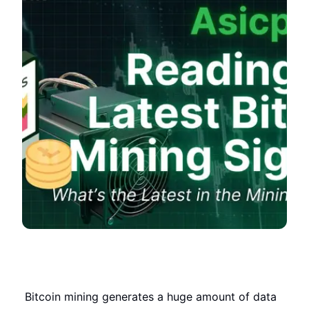
Bitcoin mining generates a huge amount of data