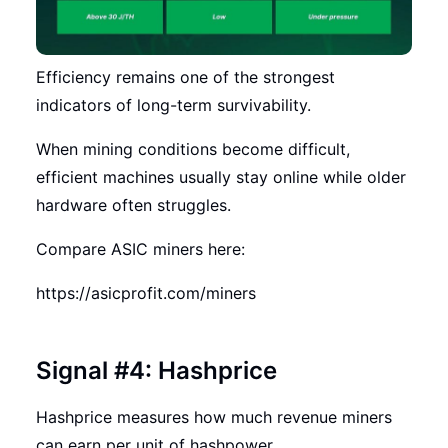
Efficiency remains one of the strongest
indicators of long-term survivability.
When mining conditions become difficult,
efficient machines usually stay online while older
hardware often struggles.
Compare ASIC miners here:
https://asicprofit.com/miners
Signal #4: Hashprice
Hashprice measures how much revenue miners
can earn per unit of hashpower.