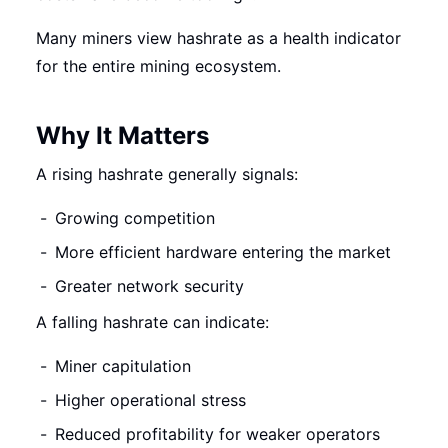
Many miners view hashrate as a health indicator
for the entire mining ecosystem.
Why It Matters
A rising hashrate generally signals:
Growing competition
More efficient hardware entering the market
Greater network security
A falling hashrate can indicate:
Miner capitulation
Higher operational stress
Reduced profitability for weaker operators