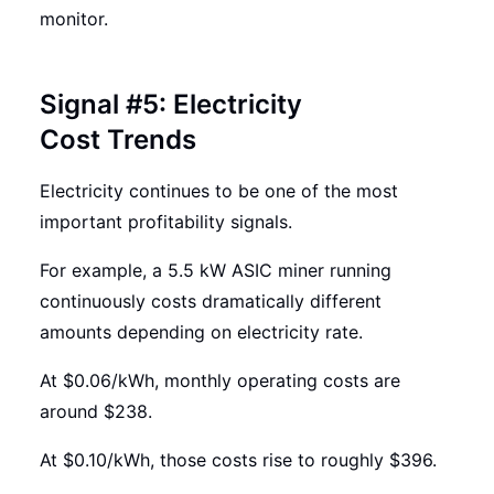
monitor.
Signal #5: Electricity
Cost Trends
Electricity continues to be one of the most
important profitability signals.
For example, a 5.5 kW ASIC miner running
continuously costs dramatically different
amounts depending on electricity rate.
At $0.06/kWh, monthly operating costs are
around $238.
At $0.10/kWh, those costs rise to roughly $396.