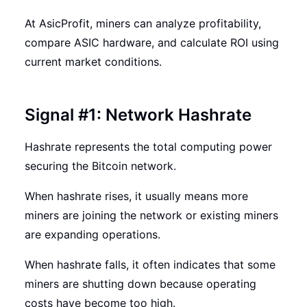
At AsicProfit, miners can analyze profitability,
compare ASIC hardware, and calculate ROI using
current market conditions.
Signal #1: Network Hashrate
Hashrate represents the total computing power
securing the Bitcoin network.
When hashrate rises, it usually means more
miners are joining the network or existing miners
are expanding operations.
When hashrate falls, it often indicates that some
miners are shutting down because operating
costs have become too high.