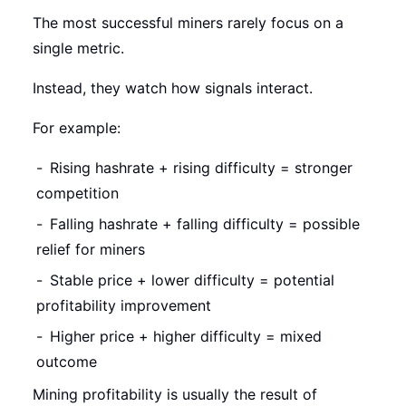
The most successful miners rarely focus on a
single metric.
Instead, they watch how signals interact.
For example:
Rising hashrate + rising difficulty = stronger
competition
Falling hashrate + falling difficulty = possible
relief for miners
Stable price + lower difficulty = potential
profitability improvement
Higher price + higher difficulty = mixed
outcome
Mining profitability is usually the result of