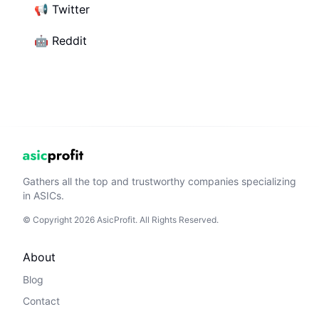
📢
Twitter
🤖
Reddit
Gathers all the top and trustworthy companies specializing
in ASICs.
© Copyright 2026 AsicProfit. All Rights Reserved.
About
Blog
Contact