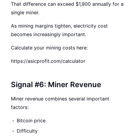
That difference can exceed $1,900 annually for a
single miner.
As mining margins tighten, electricity cost
becomes increasingly important.
Calculate your mining costs here:
https://asicprofit.com/calculator
Signal #6: Miner Revenue
Miner revenue combines several important
factors:
Bitcoin price
Difficulty