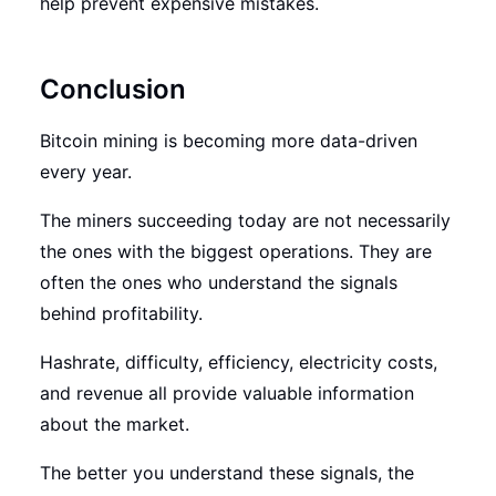
help prevent expensive mistakes.
Conclusion
Bitcoin mining is becoming more data-driven
every year.
The miners succeeding today are not necessarily
the ones with the biggest operations. They are
often the ones who understand the signals
behind profitability.
Hashrate, difficulty, efficiency, electricity costs,
and revenue all provide valuable information
about the market.
The better you understand these signals, the