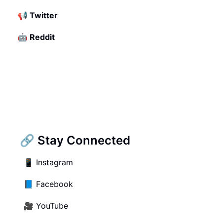
📢
Twitter
🤖
Reddit
🔗 Stay Connected
📱
Instagram
📘
Facebook
🎥
YouTube