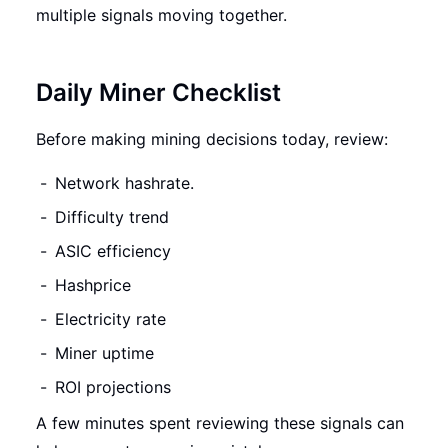
multiple signals moving together.
Daily Miner Checklist
Before making mining decisions today, review:
Network hashrate.
Difficulty trend
ASIC efficiency
Hashprice
Electricity rate
Miner uptime
ROI projections
A few minutes spent reviewing these signals can