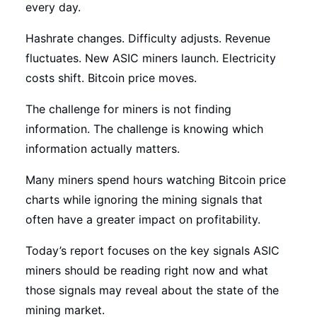
every day.
Hashrate changes. Difficulty adjusts. Revenue
fluctuates. New ASIC miners launch. Electricity
costs shift. Bitcoin price moves.
The challenge for miners is not finding
information. The challenge is knowing which
information actually matters.
Many miners spend hours watching Bitcoin price
charts while ignoring the mining signals that
often have a greater impact on profitability.
Today’s report focuses on the key signals ASIC
miners should be reading right now and what
those signals may reveal about the state of the
mining market.