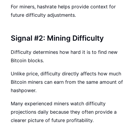
For miners, hashrate helps provide context for
future difficulty adjustments.
Signal #2: Mining Difficulty
Difficulty determines how hard it is to find new
Bitcoin blocks.
Unlike price, difficulty directly affects how much
Bitcoin miners can earn from the same amount of
hashpower.
Many experienced miners watch difficulty
projections daily because they often provide a
clearer picture of future profitability.