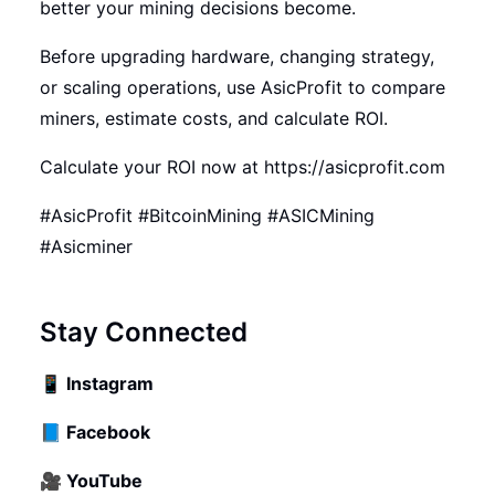
better your mining decisions become.
Before upgrading hardware, changing strategy,
or scaling operations, use AsicProfit to compare
miners, estimate costs, and calculate ROI.
Calculate your ROI now at
https://asicprofit.com
#AsicProfit #BitcoinMining #ASICMining
#Asicminer
Stay Connected
📱
Instagram
📘
Facebook
🎥
YouTube