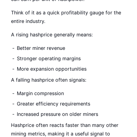
Think of it as a quick profitability gauge for the
entire industry.
A rising hashprice generally means:
Better miner revenue
Stronger operating margins
More expansion opportunities
A falling hashprice often signals:
Margin compression
Greater efficiency requirements
Increased pressure on older miners
Hashprice often reacts faster than many other
mining metrics, making it a useful signal to