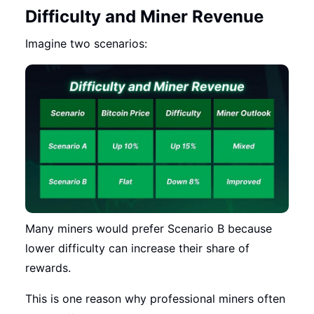
Difficulty and Miner Revenue
Imagine two scenarios:
Many miners would prefer Scenario B because
lower difficulty can increase their share of
rewards.
This is one reason why professional miners often