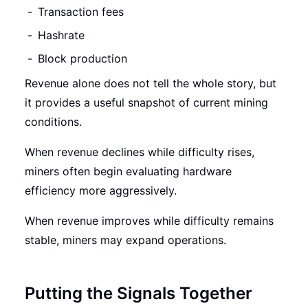
Transaction fees
Hashrate
Block production
Revenue alone does not tell the whole story, but
it provides a useful snapshot of current mining
conditions.
When revenue declines while difficulty rises,
miners often begin evaluating hardware
efficiency more aggressively.
When revenue improves while difficulty remains
stable, miners may expand operations.
Putting the Signals Together