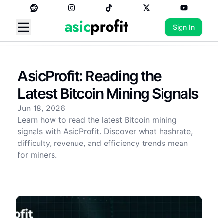
Sign In
AsicProfit: Reading the
Latest Bitcoin Mining Signals
Jun 18, 2026
Learn how to read the latest Bitcoin mining
signals with AsicProfit. Discover what hashrate,
difficulty, revenue, and efficiency trends mean
for miners.