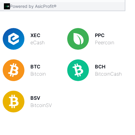
Powered by AsicProfit®
XEC
PPC
eCash
Peercoin
BTC
BCH
Bitcoin
BitcoinCash
BSV
BitcoinSV