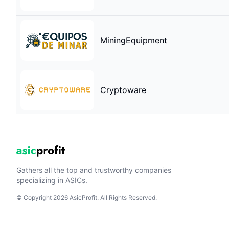
MiningEquipment
Cryptoware
Gathers all the top and trustworthy companies
specializing in ASICs.
© Copyright 2026 AsicProfit. All Rights Reserved.