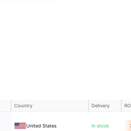
Country
Delivery
RO
United States
In stock