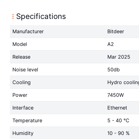
Specifications
Manufacturer
Bitdeer
Model
A2
Release
Mar 2025
Noise level
50db
Cooling
Hydro coolin
Power
7450W
Interface
Ethernet
Temperature
5 - 40 °C
Humidity
10 - 90 %