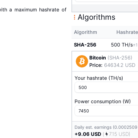
ith a maximum hashrate of
Algorithms
Algorithm
Hashrate
SHA-256
500 T
H/s
±
Bitcoin
(
SHA-256
)
Price
:
64634.2
USD
Your hashrate
(
T
H/s
)
Power consumption
(
W
)
Daily est. earnings (0.0002509
+
9.06
USD
(
7.15
USD
)