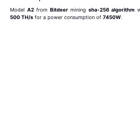
Model
A2
from
Bitdeer
mining
sha-256
algorithm
w
500 T
H/s
for a power consumption of
7450
W
.