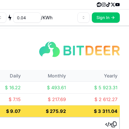
/
KWh
Sign In
Daily
Monthly
Yearly
$
16.22
$
493.61
$
5 923.31
$
7.15
$
217.69
$
2 612.27
$
9.07
$
275.92
$
3 311.04