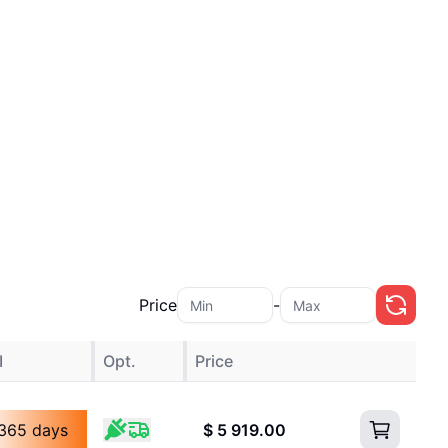
Price
-
I
Opt.
Price
365 days
$
5 919.00