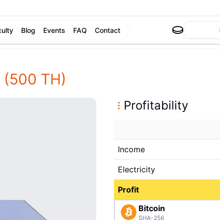
culty
Blog
Events
FAQ
Contact
(500 TH)
Profitability
Income
Electricity
Profit
Bitcoin
SHA-256