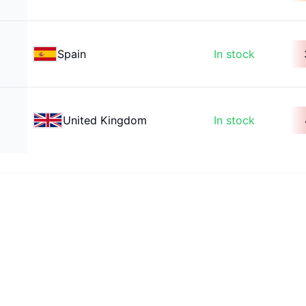
Spain
In stock
United Kingdom
In stock