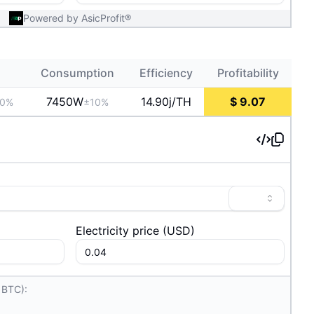
Powered by AsicProfit®
Consumption
Efficiency
Profitability
7450
W
14.90j/TH
$
9.07
10%
±10%
Electricity price
(
USD
)
 BTC):