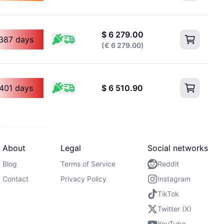
$
6 279.00
387 days
(
€
6 279.00
)
401 days
$
6 510.90
About
Legal
Social networks
Blog
Terms of Service
Reddit
Contact
Privacy Policy
Instagram
TikTok
Twitter (X)
YouTube