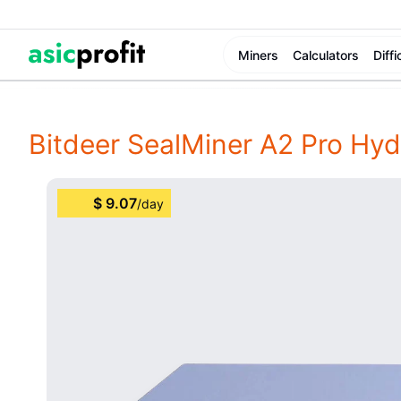
Miners
Calculators
Diffi
Bitdeer SealMiner A2 Pro Hyd
$
9.07
/
day