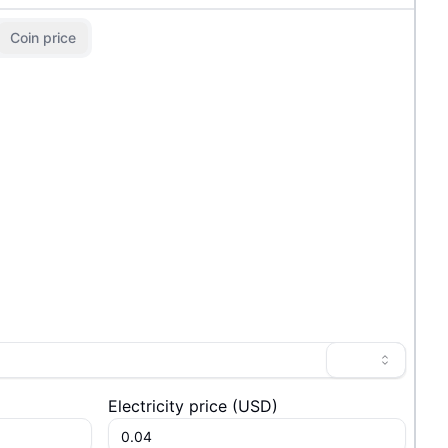
Coin price
Electricity price
(
USD
)