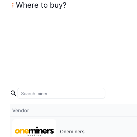
Where to buy
?
Vendor
Oneminers