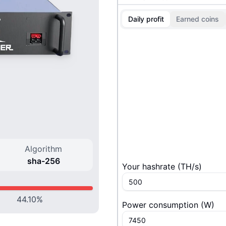
Daily profit
Earned coins
Algorithm
sha-256
Your hashrate
(
T
H/s
)
44.10
%
Power consumption
(
W
)