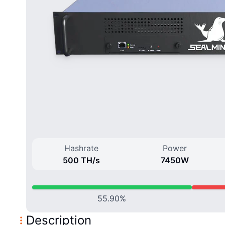
Hashrate
Power
500 T
H/
s
7450
W
55.90
%
Description