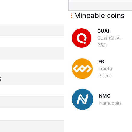
Mineable coins
QUAI
Quai (SHA-
256)
FB
Fractal
Bitcoin
g
NMC
Namecoin