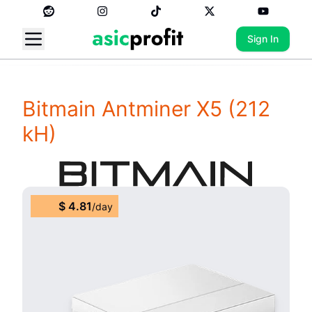
Sign In
Bitmain Antminer X5
(212
kH)
$
4.81
/
day