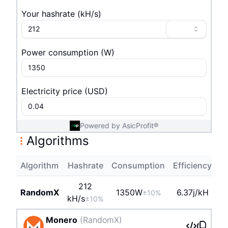
Your hashrate
(
k
H/s
)
Power consumption
(
W
)
Electricity price
(
USD
)
Powered by AsicProfit®
Algorithms
Algorithm
Hashrate
Consumption
Efficiency
Pr
212
RandomX
1350
W
6.37j/kH
±10%
k
H/s
±10%
Monero
(
RandomX
)