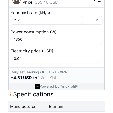
Price
:
365.46
USD
Your hashrate
(
k
H/s
)
Power consumption
(
W
)
Electricity price
(
USD
)
Daily est. earnings (0.016715 XMR):
+
4.81
USD
(
1.29
USD
)
Powered by AsicProfit®
Specifications
Manufacturer
Bitmain