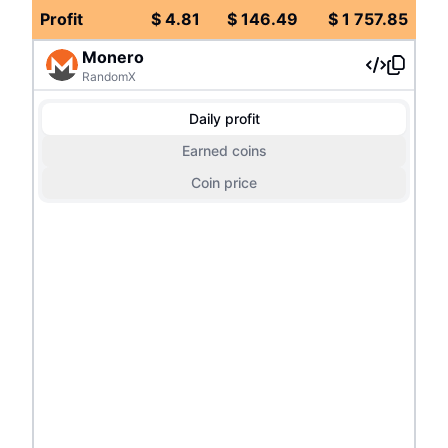
Profit
$
4.81
$
146.49
$
1 757.85
Monero
RandomX
Daily profit
Earned coins
Coin price