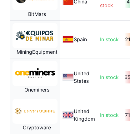
China
41 da
stock
BitMars
Spain
In stock
218 d
MiningEquipment
United
In stock
653 d
States
Oneminers
United
In stock
718 d
Kingdom
Cryptoware