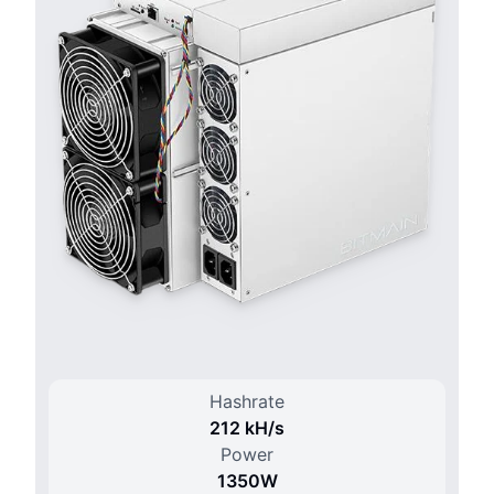
Hashrate
212 k
H/
s
Power
1350
W