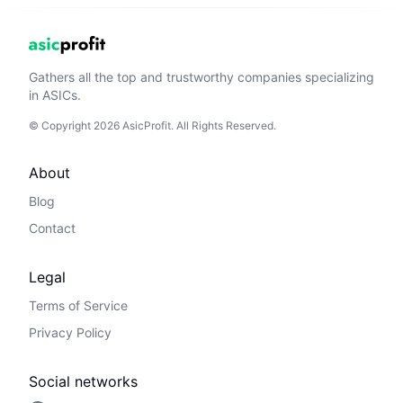
Gathers all the top and trustworthy companies specializing
in ASICs.
© Copyright 2026 AsicProfit. All Rights Reserved.
About
Blog
Contact
Legal
Terms of Service
Privacy Policy
Social networks