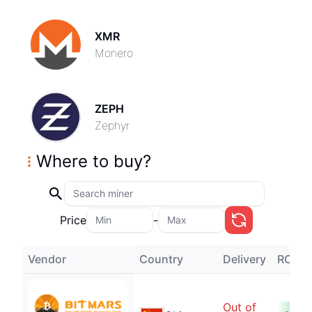
XMR
Monero
ZEPH
Zephyr
Where to buy
?
Price
-
Vendor
Country
Delivery
ROI
Out of