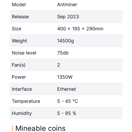
Model
Antminer
Release
Sep 2023
Size
400 x 195 x 290mm
Weight
14500g
Noise level
75db
Fan(s)
2
Power
1350W
Interface
Ethernet
Temperature
5 - 45 °C
Humidity
5 - 95 %
Mineable coins