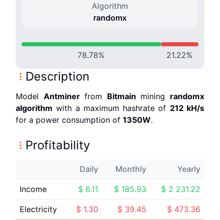
Algorithm
randomx
78.78
%
21.22
%
Description
Model
Antminer
from
Bitmain
mining
randomx
algorithm
with a maximum hashrate of
212 k
H/s
for a power consumption of
1350
W
.
Profitability
Daily
Monthly
Yearly
Income
$
6.11
$
185.93
$
2 231.22
Electricity
$
1.30
$
39.45
$
473.36