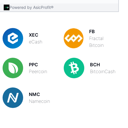
Powered by AsicProfit®
FB
XEC
Fractal
eCash
Bitcoin
PPC
BCH
Peercoin
BitcoinCash
NMC
Namecoin