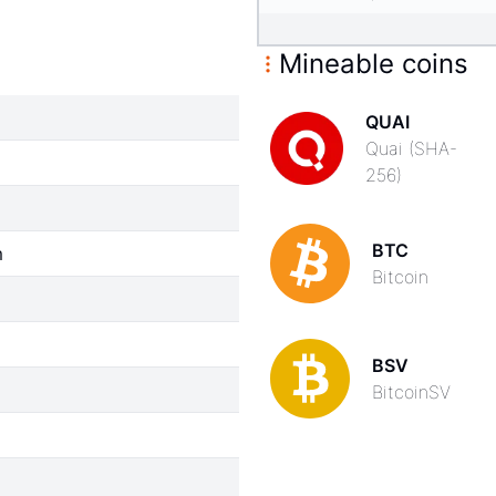
Mineable coins
QUAI
Quai (SHA-
256)
BTC
m
Bitcoin
BSV
BitcoinSV