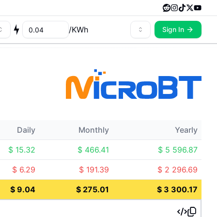
/
KWh
Sign In
Daily
Monthly
Yearly
$
15.32
$
466.41
$
5 596.87
$
6.29
$
191.39
$
2 296.69
$
9.04
$
275.01
$
3 300.17