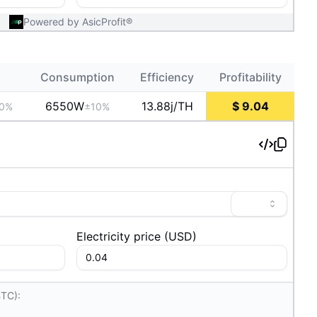
Powered by AsicProfit®
Consumption
Efficiency
Profitability
6550
W
13.88j/TH
$
9.04
0%
±10%
Electricity price
(
USD
)
BTC):