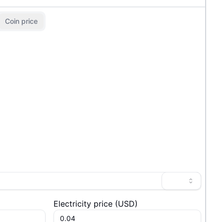
Coin price
Electricity price
(
USD
)