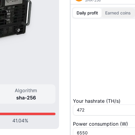
SHA-256
Daily profit
Earned coins
Algorithm
sha-256
Your hashrate
(
T
H/s
)
41.04
%
Power consumption
(
W
)