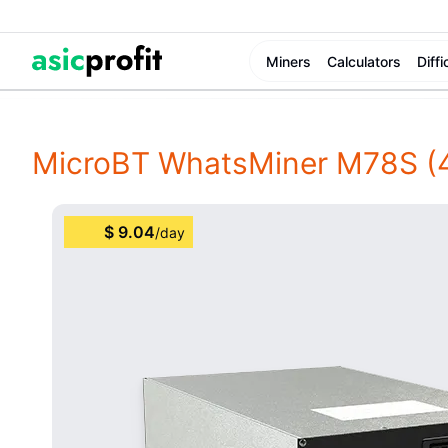
Miners
Calculators
Diffi
MicroBT WhatsMiner M78S
(
$
9.04
/
day