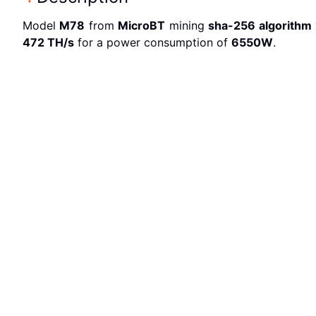
Model
M78
from
MicroBT
mining
sha-256
algorithm
472 T
H/s
for a power consumption of
6550
W
.