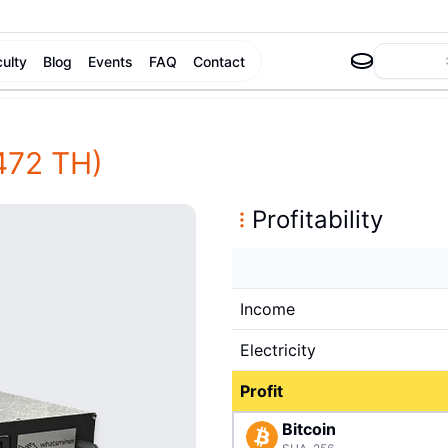
culty
Blog
Events
FAQ
Contact
472 TH)
Profitability
Income
Electricity
Profit
Bitcoin