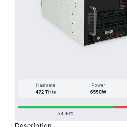
Hashrate
Power
472 T
H/
s
6550
W
58.96
%
Description