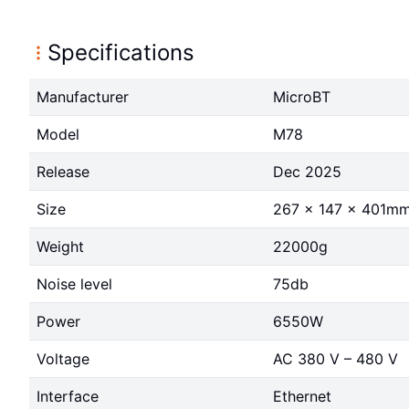
Specifications
Manufacturer
MicroBT
Model
M78
Release
Dec 2025
Size
267 x 147 x 401m
Weight
22000g
Noise level
75db
Power
6550W
Voltage
AC 380 V – 480 V
Interface
Ethernet