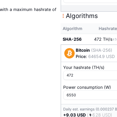
with a maximum hashrate of
Algorithms
Algorithm
Hashrate
SHA-256
472 T
H/s
±1
Bitcoin
(
SHA-256
)
Price
:
64654.9
USD
Your hashrate
(
T
H/s
)
Power consumption
(
W
)
Daily est. earnings (0.000237 
+
9.03
USD
(
6.28
USD
)